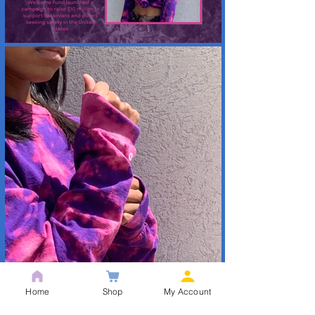
Home
Shop
My Account