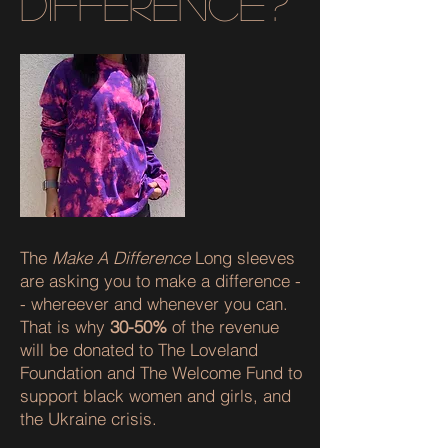
difference?
The
Make A Difference
Long sleeves
are asking you to make a difference -
- whereever and whenever you can.
That is why
30-50%
of the revenue
will be donated to The Loveland
Foundation and The Welcome Fund to
support black women and girls, and
the Ukraine crisis.