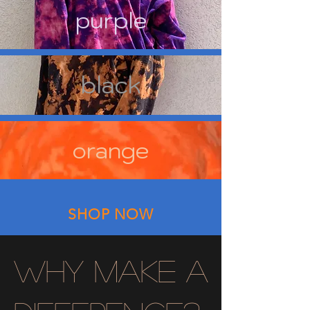
purple
black
orange
SHOP NOW
why make a