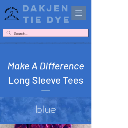
DAKJEN
TIE DYE
Make A Difference
Long Sleeve Tees
blue